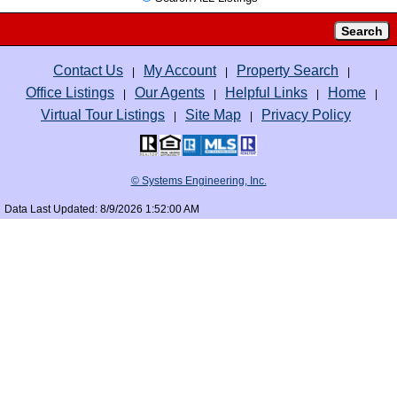
Contact Us
My Account
Property Search
|
|
|
Office Listings
Our Agents
Helpful Links
Home
|
|
|
|
Virtual Tour Listings
Site Map
Privacy Policy
|
|
© Systems Engineering, Inc.
Data Last Updated: 8/9/2026 1:52:00 AM