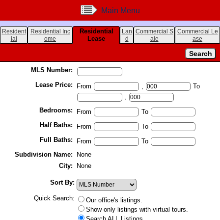
Main Menu
Residential
Resident
Residential Inc
Lan
Commercial S
Commercial Le
Lease
ial
ome
d
ale
ase
MLS Number:
Lease Price:
From
,
To
,
Bedrooms:
From
To
Half Baths:
From
To
Full Baths:
From
To
Subdivision Name:
None
City:
None
Sort By:
Quick Search:
Our office's listings.
Show only listings with virtual tours.
Search ALL Listings