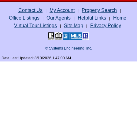
Contact Us
My Account
Property Search
|
|
|
Office Listings
Our Agents
Helpful Links
Home
|
|
|
|
Virtual Tour Listings
Site Map
Privacy Policy
|
|
© Systems Engineering, Inc.
Data Last Updated: 8/10/2026 1:47:00 AM