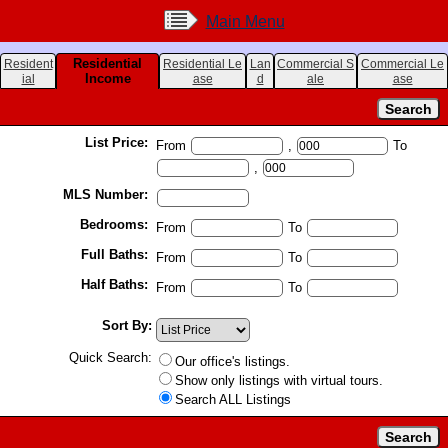
Main Menu
Residential
Resident
Residential Le
Lan
Commercial S
Commercial Le
Income
ial
ase
d
ale
ase
List Price:
From
,
To
,
MLS Number:
Bedrooms:
From
To
Full Baths:
From
To
Half Baths:
From
To
Sort By:
Quick Search:
Our office's listings.
Show only listings with virtual tours.
Search ALL Listings